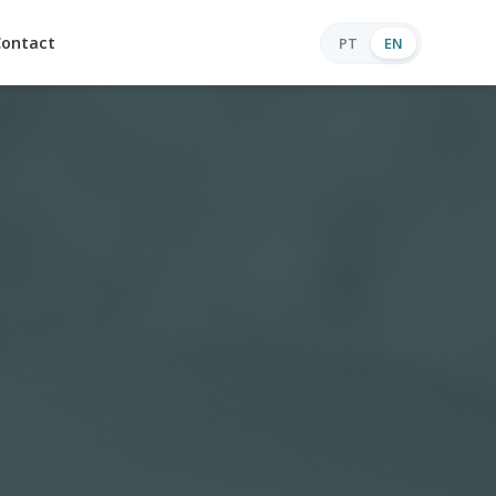
Contact
PT
EN