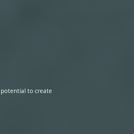
potential to create