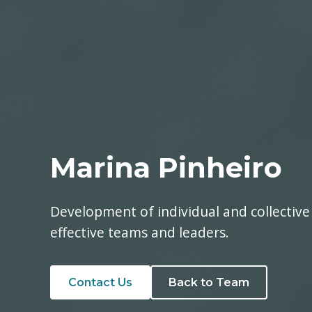
Marina Pinheiro
Development of individual and collective 
effective teams and leaders.
Contact Us
Back to Team